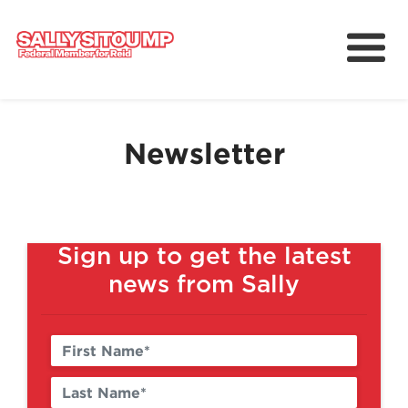
Meet Sally
Services
Newsletter
Working for Reid
Upcoming Events
News
Sign up to get the latest
news from Sally
中文