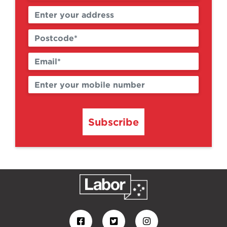
Subscribe