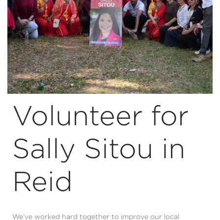
Volunteer for
Sally Sitou in
Reid
We’ve worked hard together to improve our local