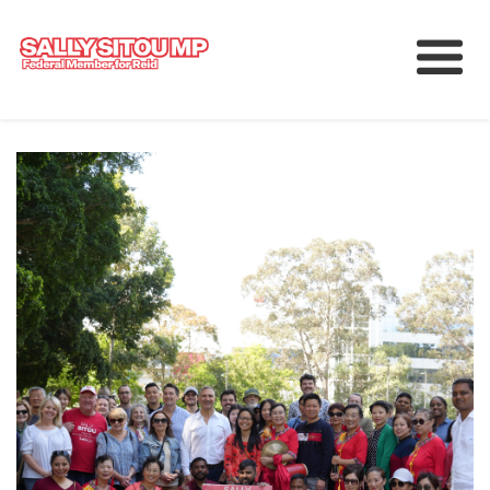
Meet Sally
Services
Working for Reid
Upcoming Events
News
中文