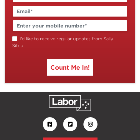
I'd like to receive regular updates from Sally
Sitou
Count Me In!