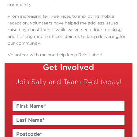
community.
From increasing ferry services to improving mobile
reception,
volunteers have helped me address issues
raised by constituents while we’ve been doorknocking
and hosting mobile offices.
Join us to keep delivering for
our community.
Volunteer with me and help keep Reid Labor!
Get Involved
Join Sally and Team Reid today!