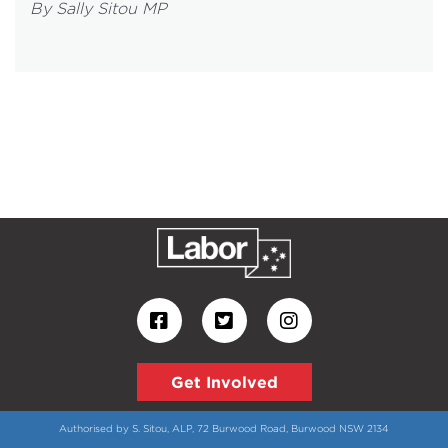
By Sally Sitou MP
Get Involved
Authorised by S. Sitou, ALP, 72 Burwood Road, Burwood NSW 2134