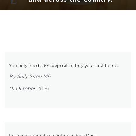
You only need a 5% deposit to buy your first home.
By Sally Sitou MP
01 October 2025
Improving mobile reception in Five Dock