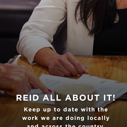
Previous
Nex
REID ALL ABOUT IT!
Keep up to date with the
work we are doing locally
and across the country.