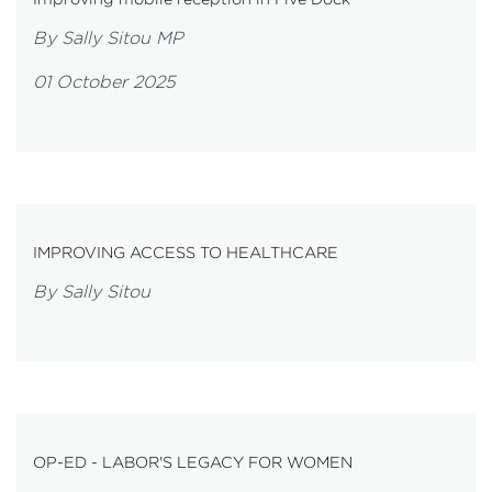
By Sally Sitou MP
01 October 2025
IMPROVING ACCESS TO HEALTHCARE
By Sally Sitou
OP-ED - LABOR'S LEGACY FOR WOMEN