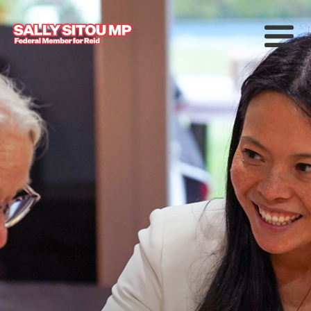
Meet Sally
Services
Working for Reid
Upcoming Events
News
中文