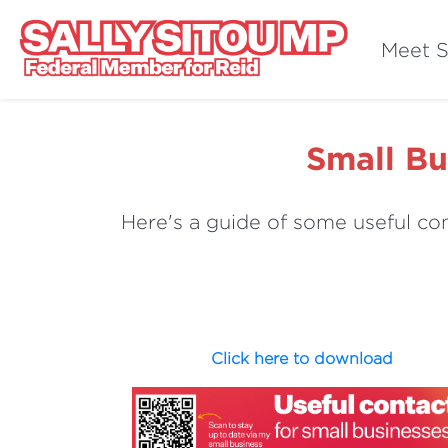
Meet S
Small Bu
Here's a guide of some useful con
Click here to download