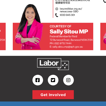
Get Involved