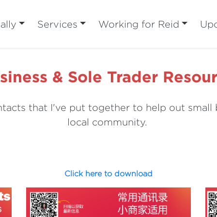
ally
Services
Working for Reid
Upc
siness & Sole Trader Resou
tacts that I've put together to help out small 
local community.
Click here to download