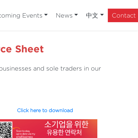
oming Events
News
中文
Contact
rce Sheet
businesses and sole traders in our
Click here to download