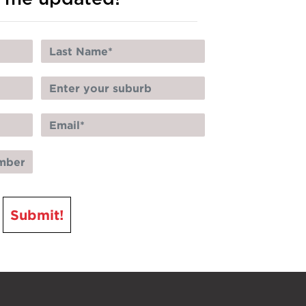
Submit!