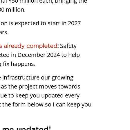
nal $50 million each, bringing the
0 million.
on is expected to start in 2027
ars.
:
Safety
 already completed
ted in December 2024 to help
ig fix happens.
the infrastructure our growing
as the project moves towards
tinue to keep you updated every
ut the form below so I can keep you
 me updated!