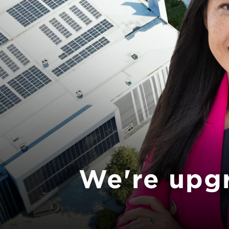
Previous
We're upg