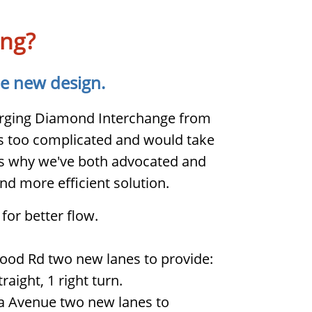
ing?
he new design.
verging Diamond Interchange from
 too complicated and would take
t's why we've both advocated and
nd more efficient solution.
for better flow.
od Rd two new lanes to provide:
traight, 1 right turn.
a Avenue two new lanes to