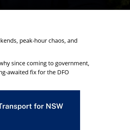
ekends, peak-hour chaos, and
 why since coming to government,
ng-awaited fix for the DFO