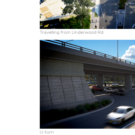
Travelling from Underwood Rd
U-turn