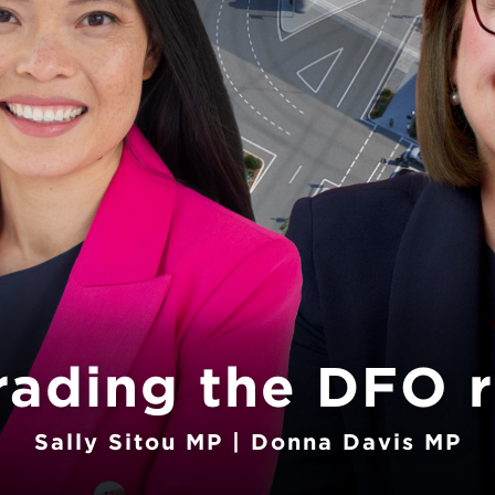
rading the DFO 
Sally Sitou MP | Donna Davis MP