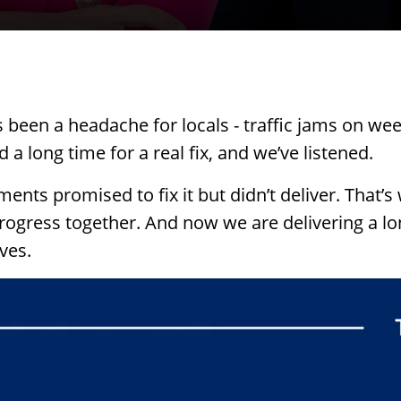
een a headache for locals - traffic jams on we
 a long time for a real fix, and we’ve listened.
ents promised to fix it but didn’t deliver.
That’s
rogress together. And now we are delivering a lo
ves.