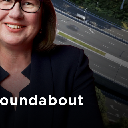
Next
roundabout