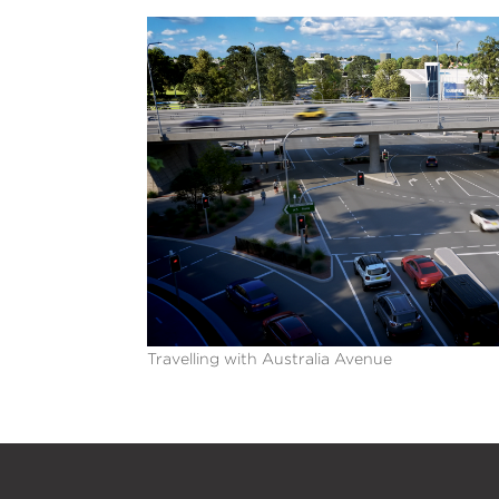
Travelling with Australia Avenue