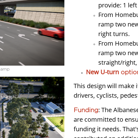
provide: 1 left
From Homebus
ramp two new l
right turns.
From Homebus
ramp two new l
straight/right,
 ramp
New U-turn
optio
This design will make i
drivers, cyclists, pede
: The Albane
Funding
are committed to ensur
funding it needs. Tha