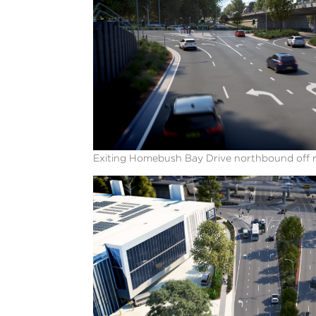
Exiting Homebush Bay Drive northbound off