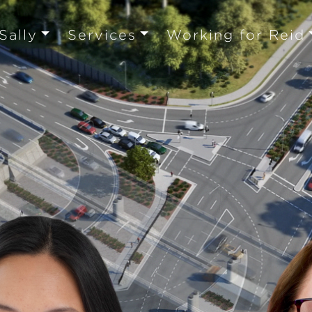
Sally
Services
Working for Reid