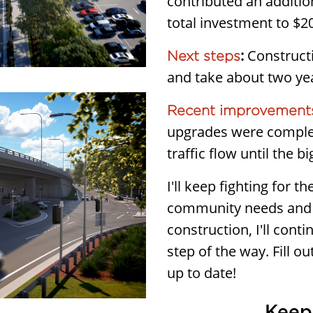
contributed an additio
total investment to $20
:
Constructi
Next steps
and take about two ye
Recent improvements
upgrades were comple
traffic flow until the b
I'll keep fighting for 
community needs and 
construction, I'll con
step of the way. Fill o
up to date!
Keep