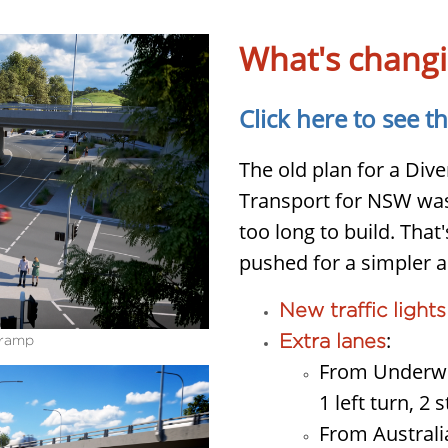
What's chang
Click here to see t
The old plan for a Di
Transport for NSW was
too long to build. Tha
pushed for a simpler a
New traffic lights
:
Extra lanes
-ramp
From Underwo
1 left turn, 2 s
From Australi