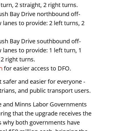
 turn, 2 straight, 2 right turns.
h Bay Drive northbound off-
anes to provide: 2 left turns, 2
h Bay Drive southbound off-
anes to provide: 1 left turn, 1
 2 right turns.
for easier access to DFO.
n
t safer and easier for everyone -
strians, and public transport users.
se and Minns Labor Governments
ing that the upgrade receives the
t's why both governments have