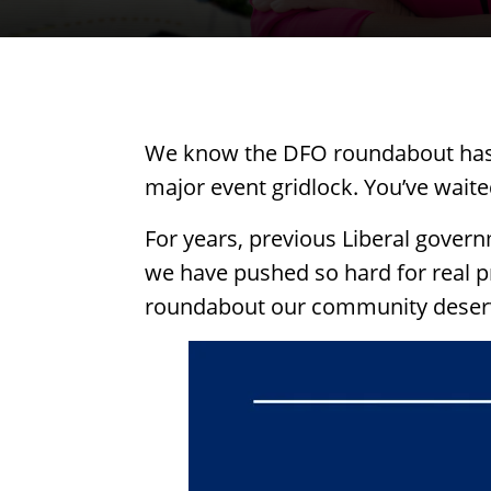
We know the DFO roundabout has b
major event gridlock. You’ve waited
For years, previous Liberal governm
we have pushed so hard for real p
roundabout our community deser