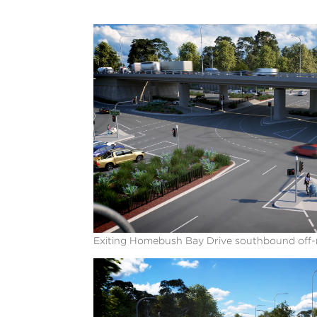
Exiting Homebush Bay Drive southbound off