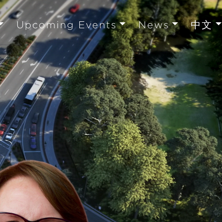
Upcoming Events
News
中文