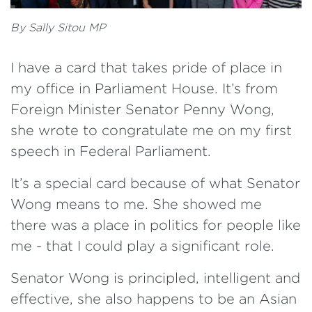
By Sally Sitou MP
I have a card that takes pride of place in
my office in Parliament House. It’s from
Foreign Minister Senator Penny Wong,
she wrote to congratulate me on my first
speech in Federal Parliament.
It’s a special card because of what Senator
Wong means to me. She showed me
there was a place in politics for people like
me - that I could play a significant role.
Senator Wong is principled, intelligent and
effective, she also happens to be an Asian