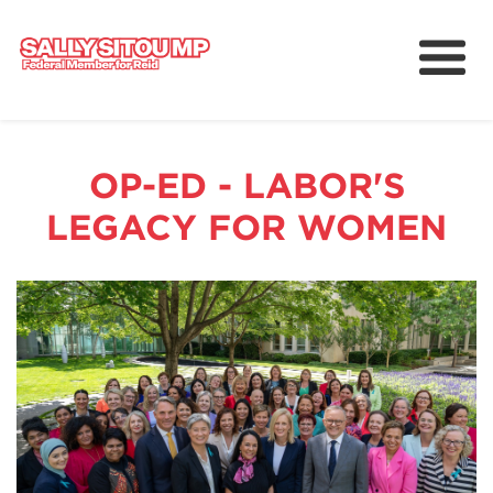
Meet Sally
Services
OP-ED - LABOR'S
Working for Reid
LEGACY FOR WOMEN
Upcoming Events
News
中文