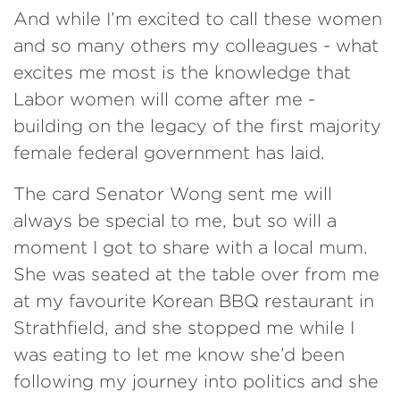
And while I’m excited to call these women
and so many others my colleagues - what
excites me most is the knowledge that
Labor women will come after me -
building on the legacy of the first majority
female federal government has laid.
The card Senator Wong sent me will
always be special to me, but so will a
moment I got to share with a local mum.
She was seated at the table over from me
at my favourite Korean BBQ restaurant in
Strathfield, and she stopped me while I
was eating to let me know she’d been
following my journey into politics and she